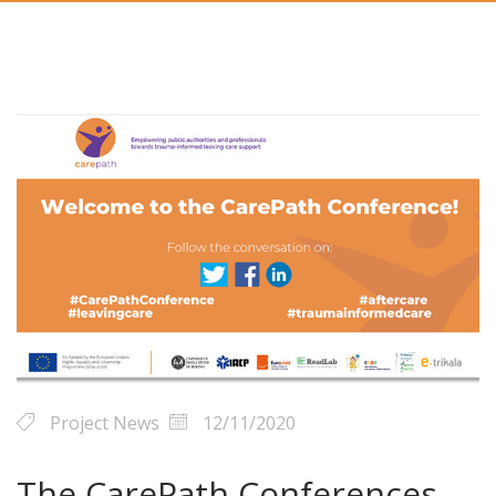
Project News
12/11/2020
The CarePath Conferences