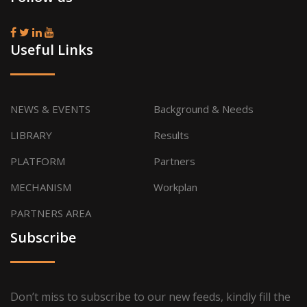
Useful Links
NEWS & EVENTS
Background & Needs
LIBRARY
Results
PLATFORM
Partners
MECHANISM
Workplan
PARTNERS AREA
Subscribe
Don’t miss to subscribe to our new feeds, kindly fill the