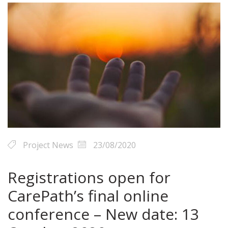
Project News
23/08/2020
Registrations open for
CarePath’s final online
conference – New date: 13