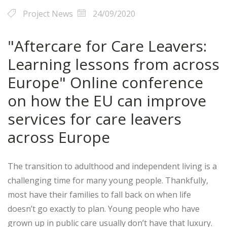
Project News
24/09/2020
"Aftercare for Care Leavers:
Learning lessons from across
Europe" Online conference
on how the EU can improve
services for care leavers
across Europe
The transition to adulthood and independent living is a
challenging time for many young people. Thankfully,
most have their families to fall back on when life
doesn’t go exactly to plan. Young people who have
grown up in public care usually don’t have that luxury.