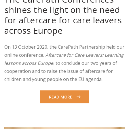
shines the light on the need
for aftercare for care leavers
across Europe
On 13 October 2020, the CarePath Partnership held our
online conference,
Aftercare for Care Leavers: Learning
lessons across Europe
, to conclude our two years of
cooperation and to raise the issue of aftercare for
children and young people on the EU agenda.
READ MORE