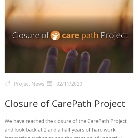
Project News
02/11/2020
Closure of CarePath Project
We have reached the closure of the CarePath Project
and look back at 2 and a half years of hard work,