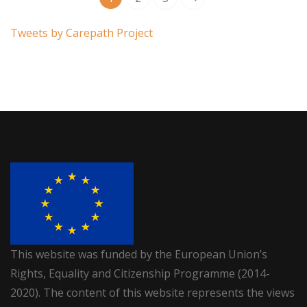
Tweets by Carepath Project
This website was funded by the European Union’s
Rights, Equality and Citizenship Programme (2014-
2020). The content of this website represents the views