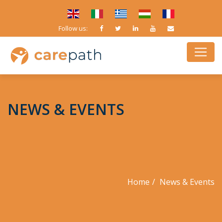
Follow us:
NEWS & EVENTS
Home
News & Events