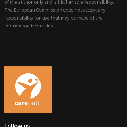
of the author only and is his/her sole responsibility.
The European Commission does not accept any
responsibility for use that may be made of the
information it contains.
Follow us