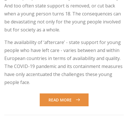
And too often state support is removed, or cut back
when a young person turns 18. The consequences can
be devastating not only for the young people involved
but for society as a whole.
The availability of ‘aftercare’ - state support for young
people who have left care - varies between and within
European countries in terms of availability and quality.
The COVID-19 pandemic and its containment measures
have only accentuated the challenges these young
people face.
READ MORE