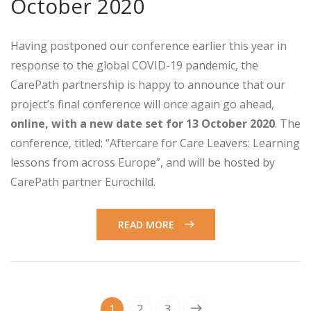
October 2020
Having postponed our conference earlier this year in
response to the global COVID-19 pandemic, the
CarePath partnership is happy to announce that our
project’s final conference will once again go ahead,
online, with a new date set for 13 October 2020
. The
conference, titled: “Aftercare for Care Leavers: Learning
lessons from across Europe”, and will be hosted by
CarePath partner Eurochild.
READ MORE
1
2
3