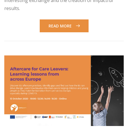
interesting exchange and the creation of impactful
results.
READ MORE