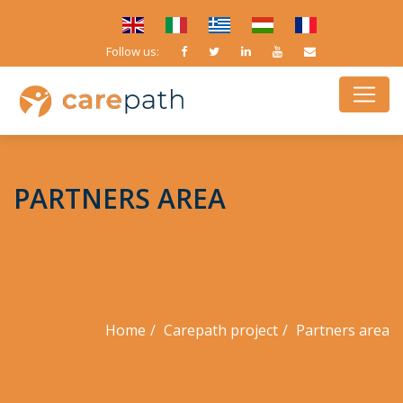
Follow us:
PARTNERS AREA
Home
Carepath project
Partners area