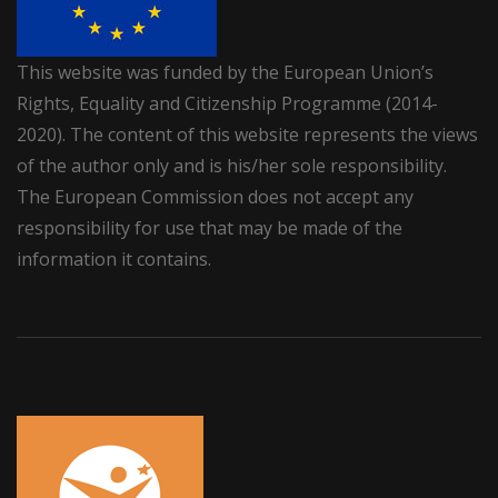
This website was funded by the European Union’s
Rights, Equality and Citizenship Programme (2014-
2020). The content of this website represents the views
of the author only and is his/her sole responsibility.
The European Commission does not accept any
responsibility for use that may be made of the
information it contains.