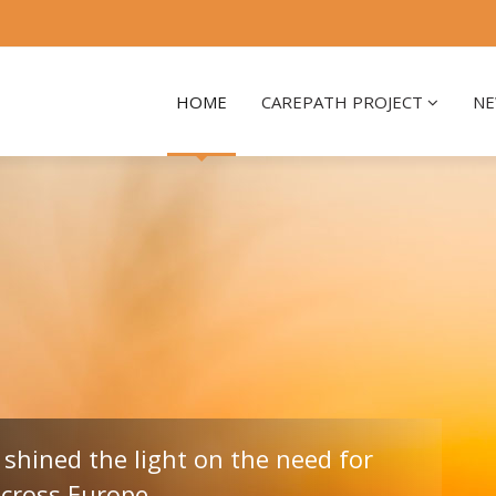
HOME
CAREPATH PROJECT
NE
shined the light on the need for
across Europe