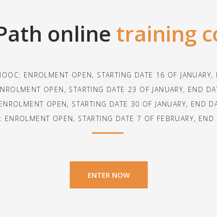
Path online
training 
MOOC: ENROLMENT OPEN, STARTING DATE 16 OF JANUARY
NROLMENT OPEN, STARTING DATE 23 OF JANUARY, END D
ENROLMENT OPEN, STARTING DATE 30 OF JANUARY, END D
 ENROLMENT OPEN, STARTING DATE 7 OF FEBRUARY, END
ENTER NOW