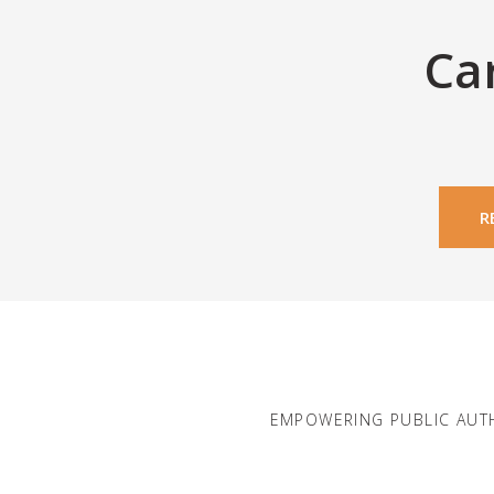
Ca
R
EMPOWERING PUBLIC AUT