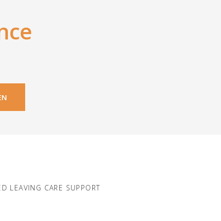
nce
EN
D LEAVING CARE SUPPORT