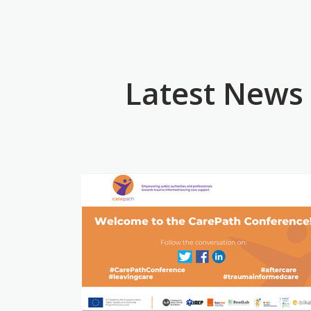
Latest News