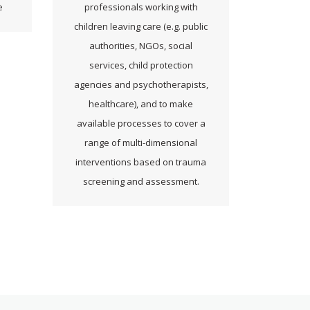
e
professionals working with
children leaving care (e.g. public
authorities, NGOs, social
services, child protection
agencies and psychotherapists,
healthcare), and to make
available processes to cover a
range of multi-dimensional
interventions based on trauma
screening and assessment.