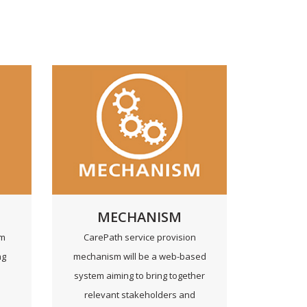
MECHANISM
rm
CarePath service provision
ng
mechanism will be a web-based
system aiming to bring together
h
relevant stakeholders and