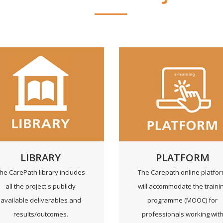
LIBRARY
PLATFORM
he CarePath library includes
The Carepath online platfo
all the project's publicly
will accommodate the traini
available deliverables and
programme (MOOC) for
results/outcomes.
professionals working wit