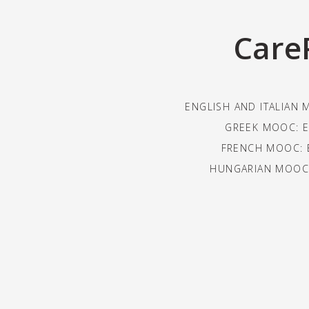
Care
ENGLISH AND ITALIAN 
GREEK MOOC: E
FRENCH MOOC: 
HUNGARIAN MOOC: