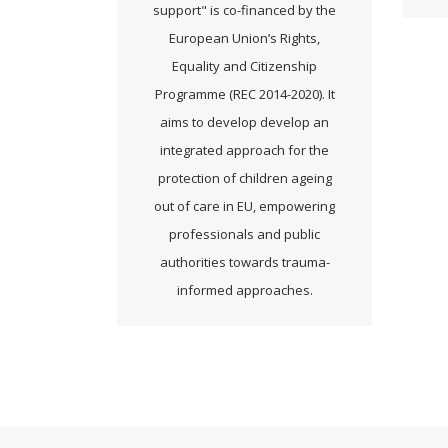
support" is co-financed by the
European Union’s Rights,
Equality and Citizenship
Programme (REC 2014-2020). It
aims to develop develop an
integrated approach for the
protection of children ageing
out of care in EU, empowering
professionals and public
authorities towards trauma-
informed approaches.