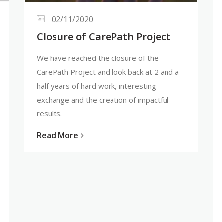
02/11/2020
Closure of CarePath Project
We have reached the closure of the
CarePath Project and look back at 2 and a
half years of hard work, interesting
exchange and the creation of impactful
results.
Read More