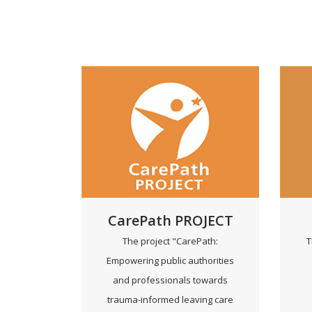
CarePath PROJECT
The project "CarePath:
T
Empowering public authorities
and professionals towards
trauma-informed leaving care