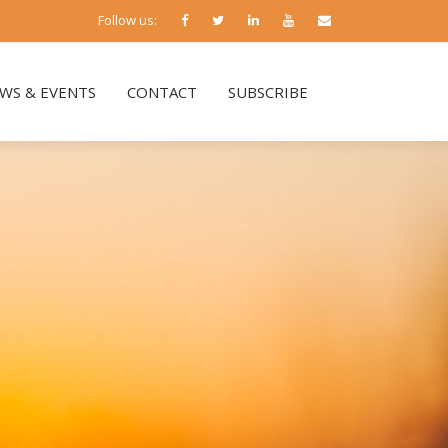
Follow us:
WS & EVENTS
CONTACT
SUBSCRIBE