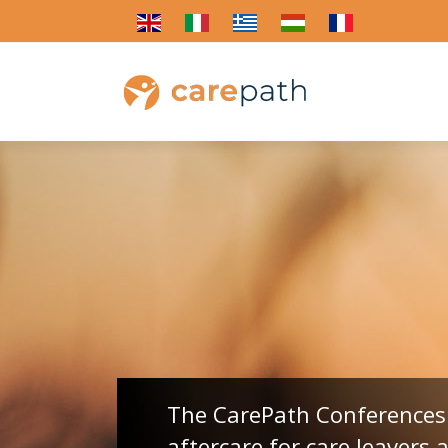
The CarePath Conferences 
aftercare for care leavers 