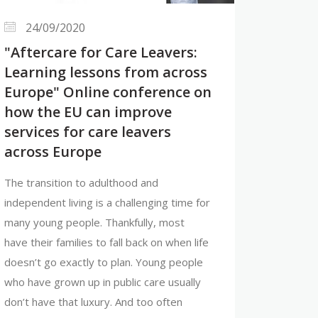
24/09/2020
"Aftercare for Care Leavers:
Learning lessons from across
Europe" Online conference on
how the EU can improve
services for care leavers
across Europe
The transition to adulthood and
independent living is a challenging time for
many young people. Thankfully, most
have their families to fall back on when life
doesn’t go exactly to plan. Young people
who have grown up in public care usually
don’t have that luxury. And too often