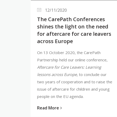
12/11/2020
The CarePath Conferences
shines the light on the need
for aftercare for care leavers
across Europe
On 13 October 2020, the CarePath
Partnership held our online conference,
Aftercare for Care Leavers: Learning
lessons across Europe
, to conclude our
two years of cooperation and to raise the
issue of aftercare for children and young
people on the EU agenda.
Read More