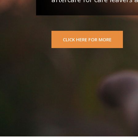
CLICK HERE FOR MORE