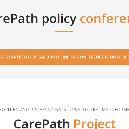
rePath policy
confere
EGISTRATION FOR CAREPATH ONLINE CONFERENCE IS NOW OP
HORITIES AND PROFESSIONALS TOWARDS TRAUMA-INFORME
CarePath
Project