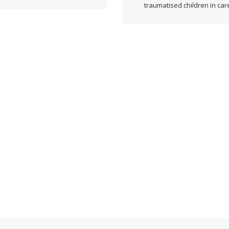
traumatised children in car