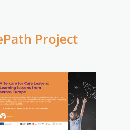
ePath Project