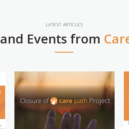
LATEST ARTICLES
 and Events from
Car