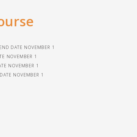
course
, END DATE NOVEMBER 1
ATE NOVEMBER 1
ATE NOVEMBER 1
 DATE NOVEMBER 1